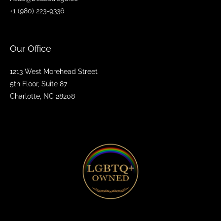
+1 (980) 223-9336
Our Office
1213 West Morehead Street
5th Floor, Suite 87
Charlotte, NC 28208