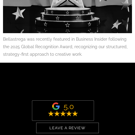
Bellastrega was recently featured in Business Insider following
the 2025 Global Recognition Award, recognizing our structured,
strategy-first approach to creative work.
5.0
LEAVE A REVIEW