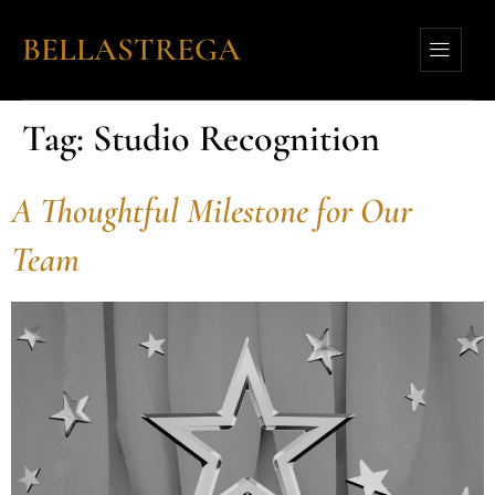
BELLASTREGA
Tag:
Studio Recognition
A Thoughtful Milestone for Our
Team