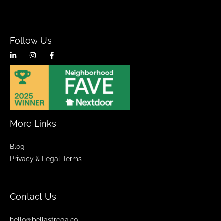
Follow Us
More Links
Blog
Privacy & Legal Terms
Contact Us
hello@bellastrega.co