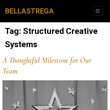
BELLASTREGA
Tag:
Structured Creative
Systems
A Thoughtful Milestone for Our
Team