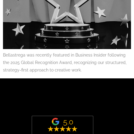
Bellastrega was recently featured in Business Insider following
the 2025 Global Recognition Award, recognizing our structured,
strategy-first approach to creative work.
5.0