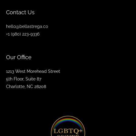
Contact Us
hello@bellastrega.co
+1 (980) 223-9336
Our Office
1213 West Morehead Street
5th Floor, Suite 87
Charlotte, NC 28208