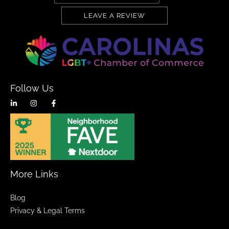
LEAVE A REVIEW
Follow Us
More Links
Blog
Privacy & Legal Terms