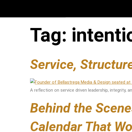
Tag:
intent
Service, Structu
A reflection on service driven leadership, integrity,
Behind the Scene
Calendar That Wo