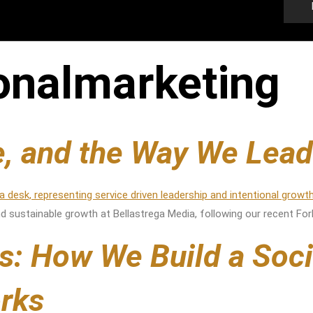
ionalmarketing
re, and the Way We Lead
 and sustainable growth at Bellastrega Media, following our recent Fo
s: How We Build a Soc
rks