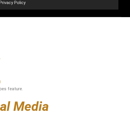
Privacy Policy
rbes feature.
ial Media