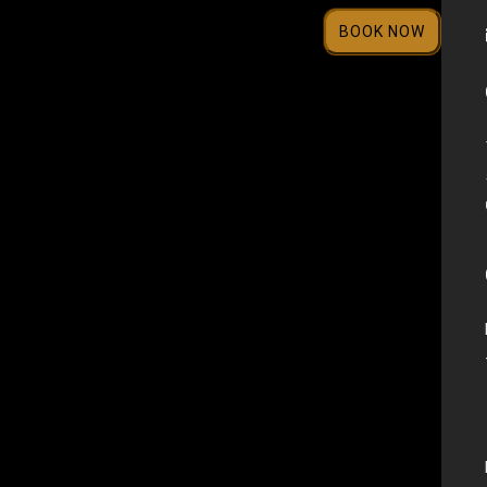
BOOK NOW