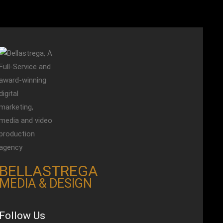
BELLASTREGA
MEDIA & DESIGN
Follow Us