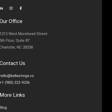
Our Office
1213 West Morehead Street
5th Floor, Suite 87
Charlotte, NC 28208
Contact Us
hello@bellastrega.co
+1 (980) 223-9336
More Links
Blog