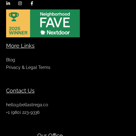
More Links
Blog
Privacy & Legal Terms
Contact Us
hello@bellastrega.co
+1 (980) 223-9336
Our Office