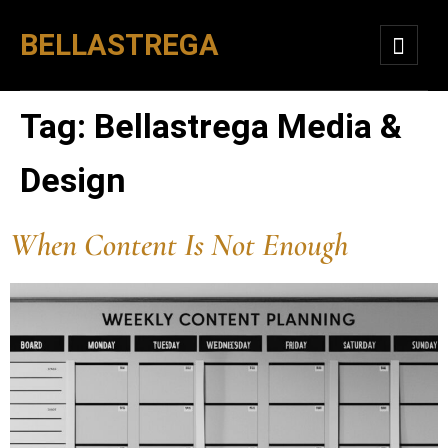
BELLASTREGA
Tag:
Bellastrega Media &
Design
When Content Is Not Enough