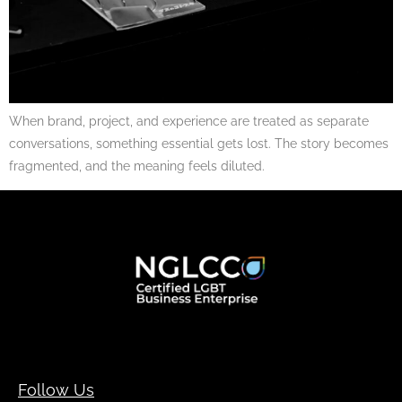
When brand, project, and experience are treated as separate
conversations, something essential gets lost. The story becomes
fragmented, and the meaning feels diluted.
Follow Us