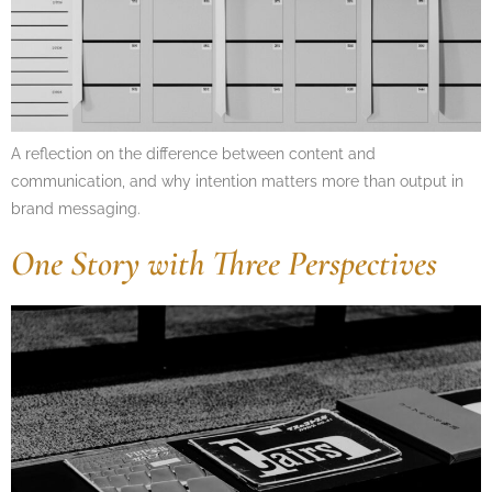
A reflection on the difference between content and
communication, and why intention matters more than output in
brand messaging.
One Story with Three Perspectives