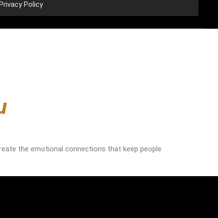
Privacy Policy
u
reate the emotional connections that keep people