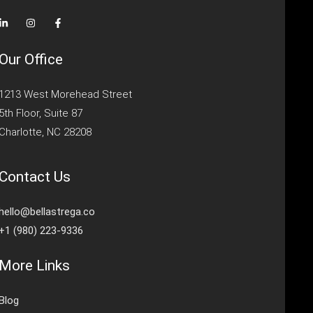
Our Office
1213 West Morehead Street
5th Floor, Suite 87
Charlotte, NC 28208
Contact Us
hello@bellastrega.co
+1 (980) 223-9336
More Links
Blog