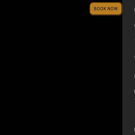
BOOK NOW