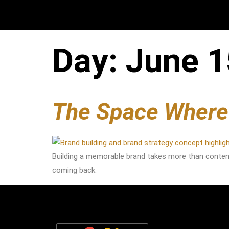
Day:
June 1
The Space Wher
Building a memorable brand takes more than conten
coming back.