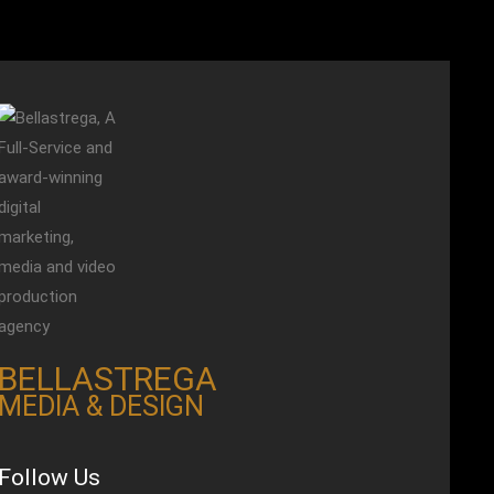
BELLASTREGA
MEDIA & DESIGN
Follow Us