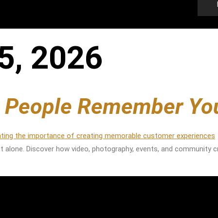
5, 2026
e People Remember Yo
t alone. Discover how video, photography, events, and community c