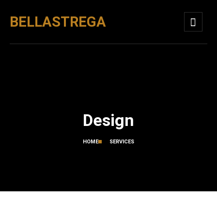
BELLASTREGA
Design
HOME
SERVICES