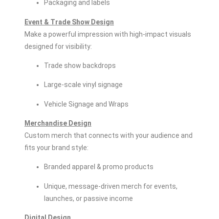
Packaging and labels
Event & Trade Show Design
Make a powerful impression with high-impact visuals
designed for visibility:
Trade show backdrops
Large-scale vinyl signage
Vehicle Signage and Wraps
Merchandise Design
Custom merch that connects with your audience and
fits your brand style:
Branded apparel & promo products
Unique, message-driven merch for events,
launches, or passive income
Digital Design