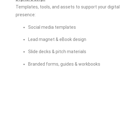
Templates, tools, and assets to support your digital
presence:
Social media templates
Lead magnet & eBook design
Slide decks & pitch materials
Branded forms, guides & workbooks