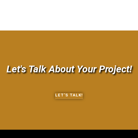
GET IN TOUCH
Let's Talk About Your Project!
LET'S TALK!