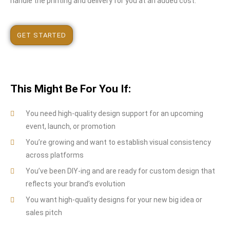
handle the printing and delivery for you at an added cost.
GET STARTED
This Might Be For You If:
You need high-quality design support for an upcoming
event, launch, or promotion
You’re growing and want to establish visual consistency
across platforms
You’ve been DIY-ing and are ready for custom design that
reflects your brand’s evolution
You want high-quality designs for your new big idea or
sales pitch