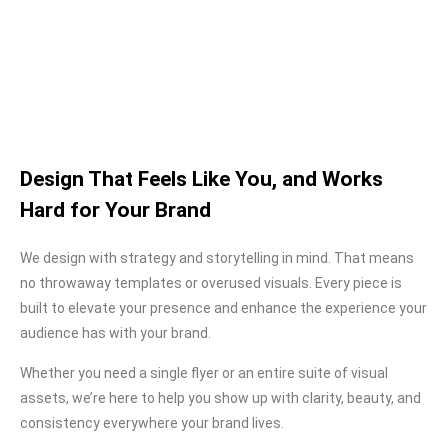
Design That Feels Like You, and Works
Hard for Your Brand
We design with strategy and storytelling in mind. That means
no throwaway templates or overused visuals. Every piece is
built to elevate your presence and enhance the experience your
audience has with your brand.
Whether you need a single flyer or an entire suite of visual
assets, we’re here to help you show up with clarity, beauty, and
consistency everywhere your brand lives.