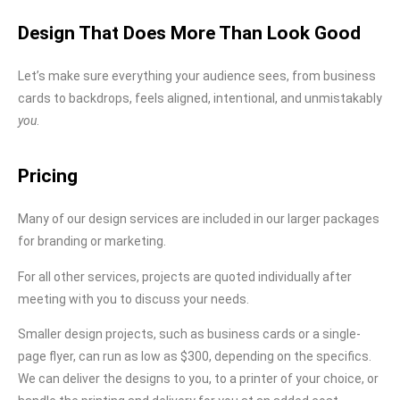
Design That Does More Than Look Good
Let’s make sure everything your audience sees, from business
cards to backdrops, feels aligned, intentional, and unmistakably
you
.
Pricing
Many of our design services are included in our larger packages
for branding or marketing.
For all other services, projects are quoted individually after
meeting with you to discuss your needs.
Smaller design projects, such as business cards or a single-
page flyer, can run as low as $300, depending on the specifics.
We can deliver the designs to you, to a printer of your choice, or