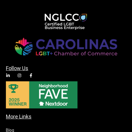
Follow Us
More Links
Blog