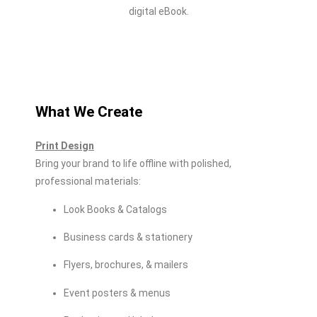
digital eBook.
What We Create
Print Design
Bring your brand to life offline with polished,
professional materials:
Look Books & Catalogs
Business cards & stationery
Flyers, brochures, & mailers
Event posters & menus