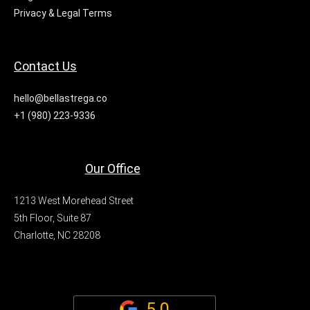
Privacy & Legal Terms
Contact Us
hello@bellastrega.co
+1 (980) 223-9336
Our Office
1213 West Morehead Street
5th Floor, Suite 87
Charlotte, NC 28208
5.0