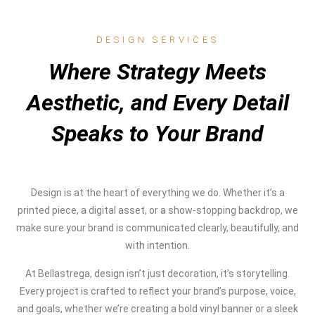
DESIGN SERVICES
Where Strategy Meets
Aesthetic, and Every Detail
Speaks to Your Brand
Design is at the heart of everything we do. Whether it’s a
printed piece, a digital asset, or a show-stopping backdrop, we
make sure your brand is communicated clearly, beautifully, and
with intention.
At Bellastrega, design isn’t just decoration, it’s storytelling.
Every project is crafted to reflect your brand’s purpose, voice,
and goals, whether we’re creating a bold vinyl banner or a sleek